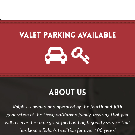
VALET PARKING AVAILABLE
ABOUT US
Ralph's is owned and operated by the fourth and fifth
generation of the Dispigno/Rubino family, insuring that you
will receive the same great food and high quality service that
has been a Ralph's tradition for over 100 years!