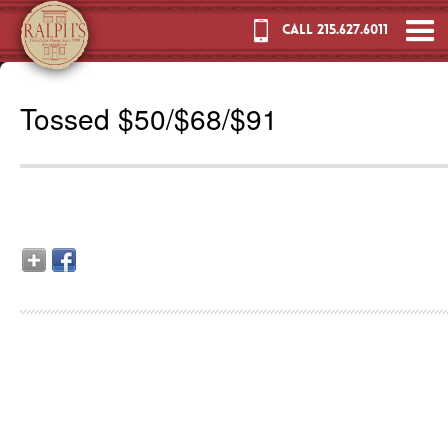
CALL 215.627.6011
Tossed $50/$68/$91