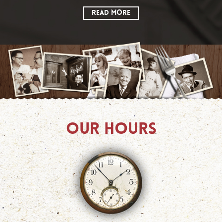
READ MORE
OUR HOURS