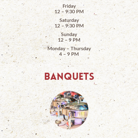
Friday
12 – 9:30 PM
Saturday
12 – 9:30 PM
Sunday
12 – 9 PM
Monday – Thursday
4 – 9 PM
BANQUETS