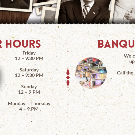
 HOURS
BANQU
Friday
We c
12 – 9:30 PM
up
Saturday
Call the
12 – 9:30 PM
Sunday
12 – 9 PM
Monday – Thursday
4 – 9 PM