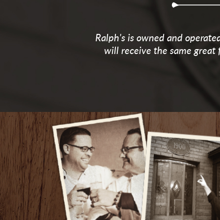
Ralph's is owned and operated 
will receive the same great 