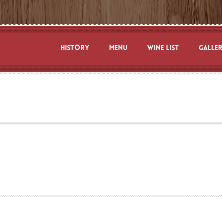
HISTORY
MENU
WINE LIST
GALLE