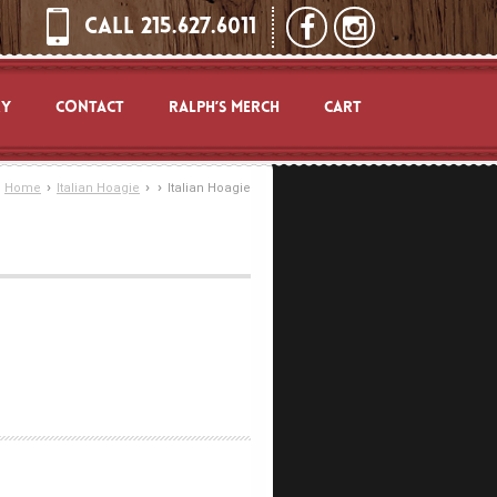
CALL 215.627.6011
RY
CONTACT
RALPH’S MERCH
CART
›
›
›
Home
Italian Hoagie
Italian Hoagie