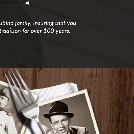
ubino family, insuring that you
tradition for over 100 years!