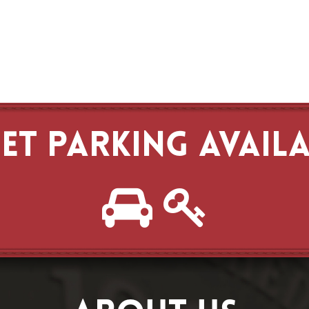
ET PARKING AVAIL