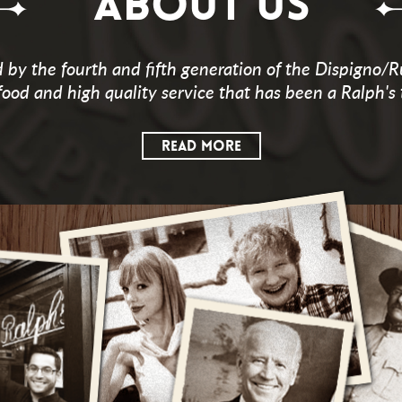
ABOUT US
by the fourth and fifth generation of the Dispigno/R
food and high quality service that has been a Ralph's 
READ MORE