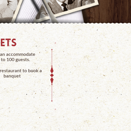
ETS
an accommodate
 to 100 guests.
 restaurant to book a
banquet