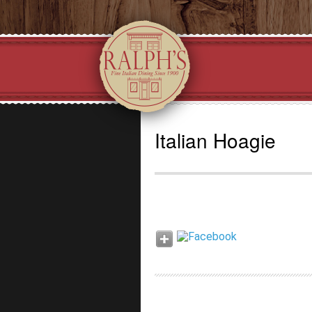
Italian Hoagie