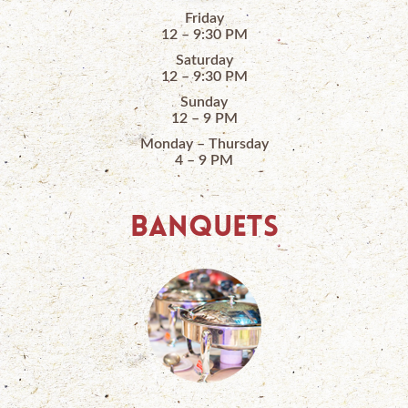
Friday
12 – 9:30 PM
Saturday
12 – 9:30 PM
Sunday
12 – 9 PM
Monday – Thursday
4 – 9 PM
BANQUETS