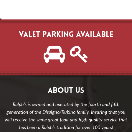
VALET PARKING AVAILABLE
ABOUT US
Ralph's is owned and operated by the fourth and fifth
generation of the Dispigno/Rubino family, insuring that you
will receive the same great food and high quality service that
has been a Ralph's tradition for over 100 years!