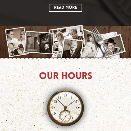
READ MORE
OUR HOURS