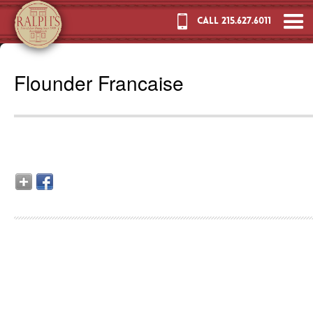
CALL 215.627.6011
Flounder Francaise