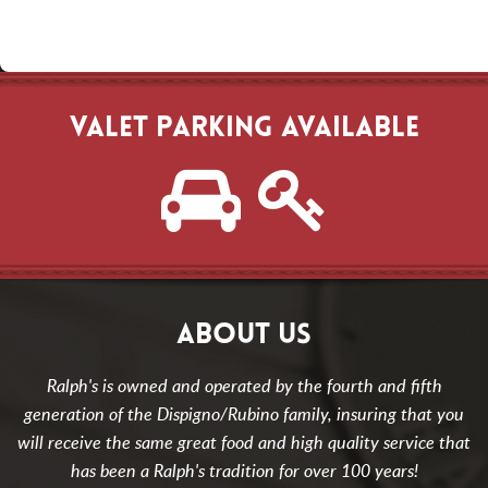
VALET PARKING AVAILABLE
ABOUT US
Ralph's is owned and operated by the fourth and fifth
generation of the Dispigno/Rubino family, insuring that you
will receive the same great food and high quality service that
has been a Ralph's tradition for over 100 years!