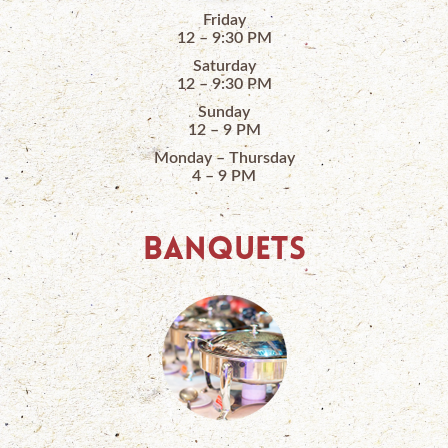
Friday
12 – 9:30 PM
Saturday
12 – 9:30 PM
Sunday
12 – 9 PM
Monday – Thursday
4 – 9 PM
BANQUETS