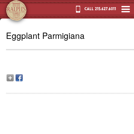
CALL 215.627.6011
Eggplant Parmigiana