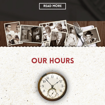
READ MORE
OUR HOURS