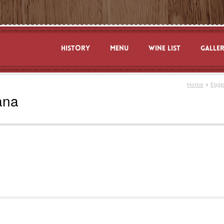
HISTORY
MENU
WINE LIST
GALLE
›
Home
Eggp
ana