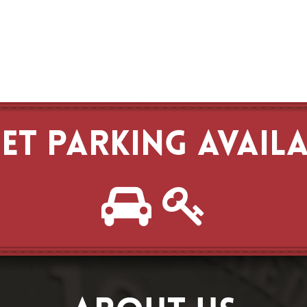
ET PARKING AVAIL