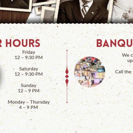
 HOURS
BANQU
Friday
We c
12 – 9:30 PM
up
Saturday
Call the
12 – 9:30 PM
Sunday
12 – 9 PM
Monday – Thursday
4 – 9 PM