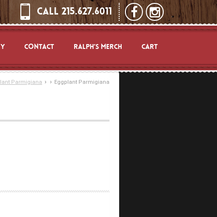
CALL 215.627.6011
RY
CONTACT
RALPH’S MERCH
CART
›
›
lant Parmigiana
Eggplant Parmigiana