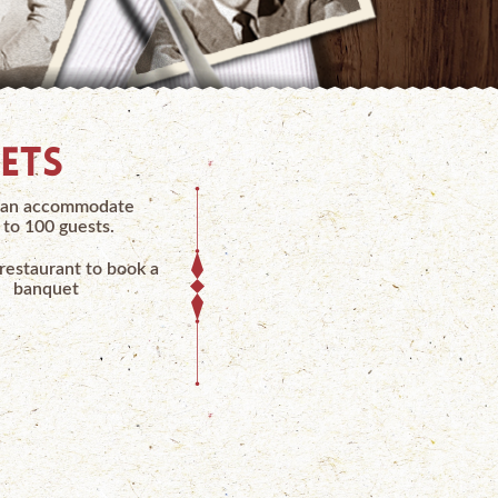
ETS
an accommodate
 to 100 guests.
 restaurant to book a
banquet