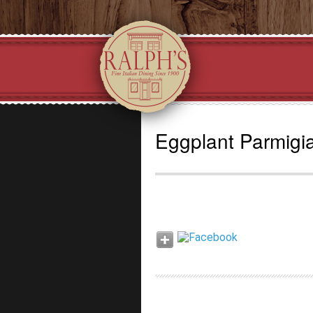
Eggplant Parmigi