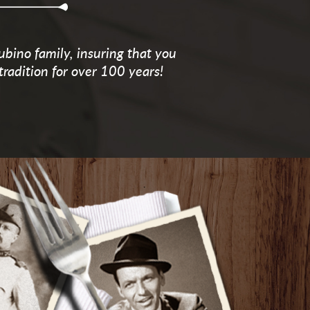
ubino family, insuring that you
tradition for over 100 years!