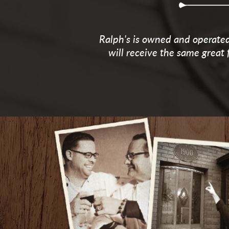
Ralph's is owned and operated 
will receive the same great 