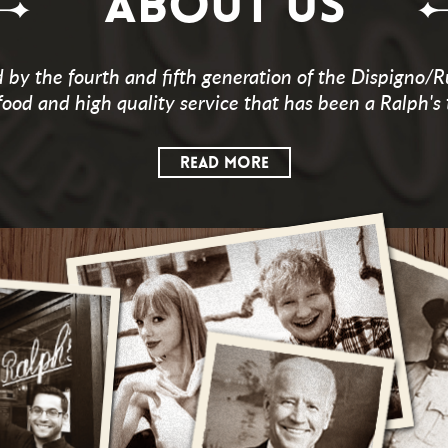
ABOUT US
by the fourth and fifth generation of the Dispigno/R
food and high quality service that has been a Ralph's 
READ MORE