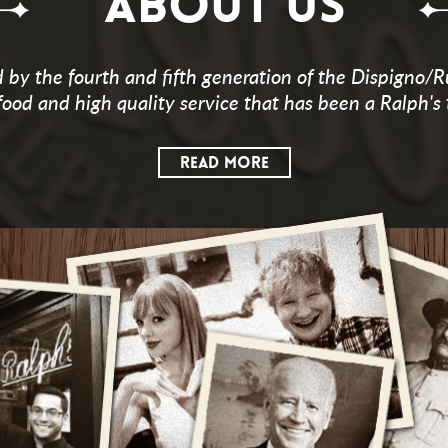
ABOUT US
by the fourth and fifth generation of the Dispigno/R
food and high quality service that has been a Ralph's 
READ MORE