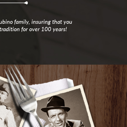
ubino family, insuring that you
tradition for over 100 years!