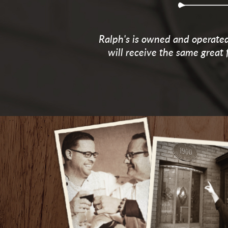
Ralph's is owned and operated 
will receive the same great 