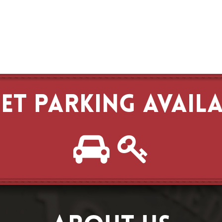
ET PARKING AVAIL