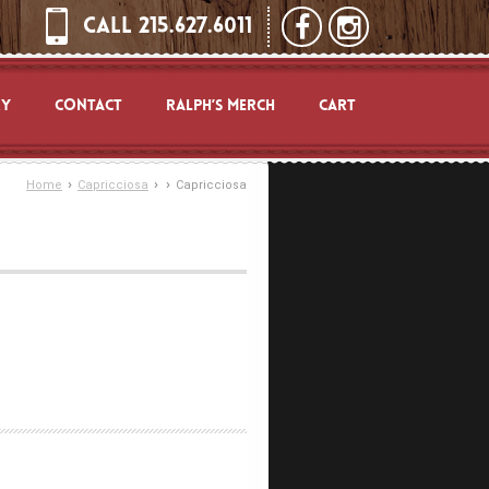
CALL 215.627.6011
RY
CONTACT
RALPH’S MERCH
CART
›
›
›
Home
Capricciosa
Capricciosa