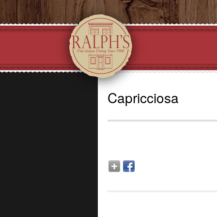
Capricciosa