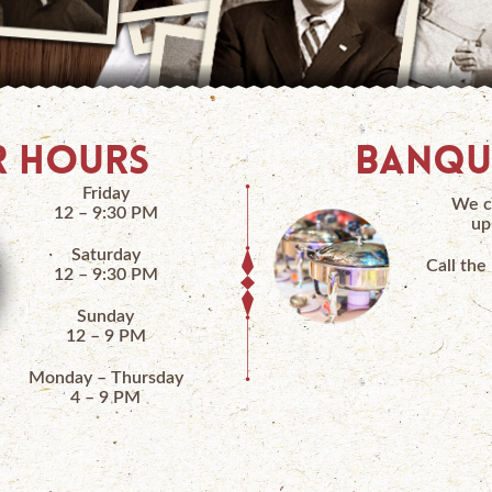
 HOURS
BANQU
Friday
We c
12 – 9:30 PM
up
Saturday
Call the
12 – 9:30 PM
Sunday
12 – 9 PM
Monday – Thursday
4 – 9 PM