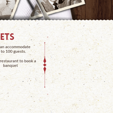
ETS
an accommodate
 to 100 guests.
 restaurant to book a
banquet