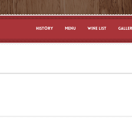
HISTORY
MENU
WINE LIST
GALLE