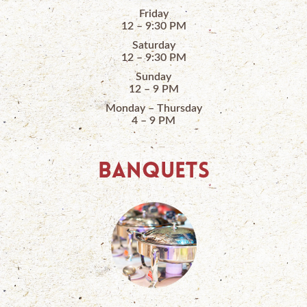
Friday
12 – 9:30 PM
Saturday
12 – 9:30 PM
Sunday
12 – 9 PM
Monday – Thursday
4 – 9 PM
BANQUETS