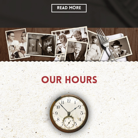
READ MORE
OUR HOURS