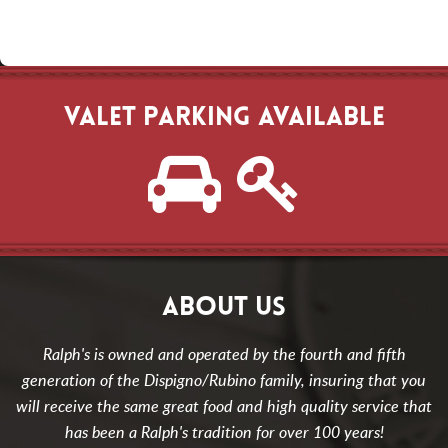
VALET PARKING AVAILABLE
ABOUT US
Ralph's is owned and operated by the fourth and fifth
generation of the Dispigno/Rubino family, insuring that you
will receive the same great food and high quality service that
has been a Ralph's tradition for over 100 years!