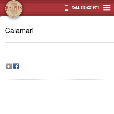
CALL 215.627.6011
Calamari