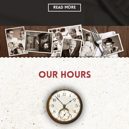
READ MORE
OUR HOURS