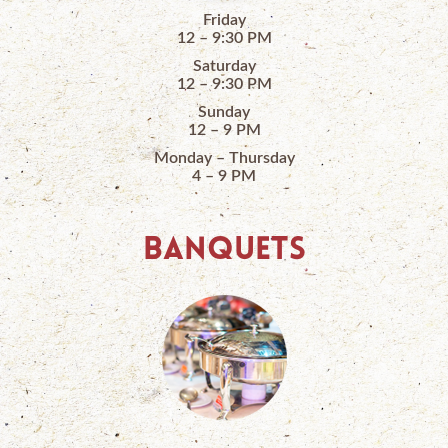
Friday
12 – 9:30 PM
Saturday
12 – 9:30 PM
Sunday
12 – 9 PM
Monday – Thursday
4 – 9 PM
BANQUETS