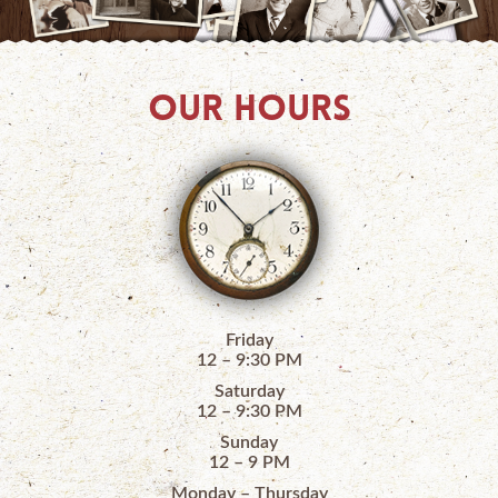
OUR HOURS
Friday
12 – 9:30 PM
Saturday
12 – 9:30 PM
Sunday
12 – 9 PM
Monday – Thursday