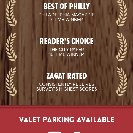
BEST OF PHILLY
PHILADELPHIA MAGAZINE
7 TIME WINNER
READER'S CHOICE
THE CITY PAPER
10 TIME WINNER
ZAGAT RATED
CONSISTENTLY RECEIVES
SURVEY’S HIGHEST SCORES
VALET PARKING AVAILABLE