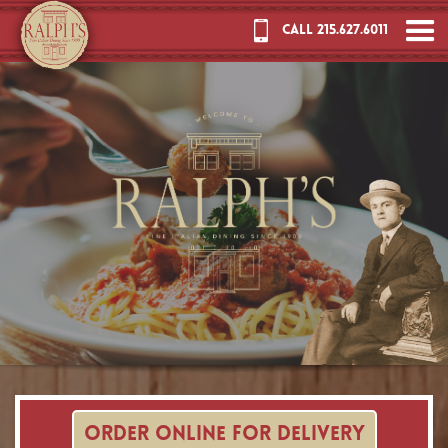
CALL 215.627.6011
ORDER ONLINE FOR DELIVERY