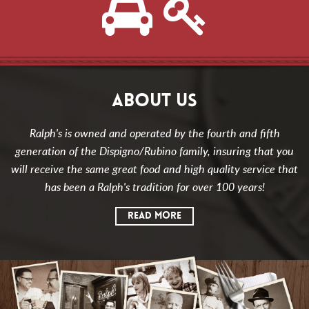
ABOUT US
Ralph's is owned and operated by the fourth and fifth
generation of the Dispigno/Rubino family, insuring that you
will receive the same great food and high quality service that
has been a Ralph's tradition for over 100 years!
READ MORE