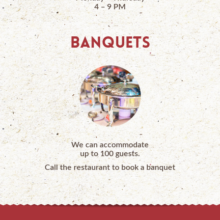
4 – 9 PM
BANQUETS
We can accommodate
up to 100 guests.
Call the restaurant to book a banquet