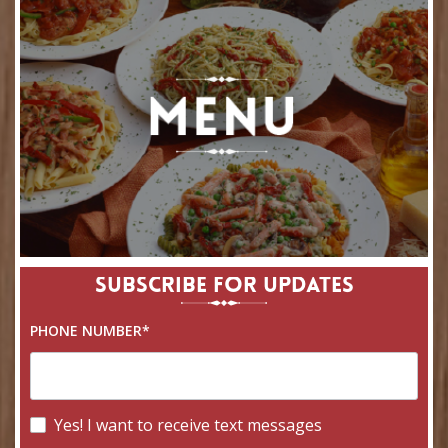
SUBSCRIBE FOR UPDATES
PHONE NUMBER*
Yes! I want to receive text messages