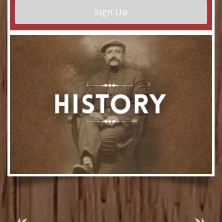
Sign Up