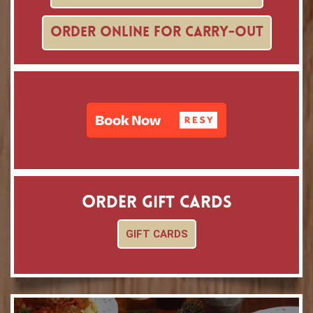
ORDER ONLINE FOR CARRY-OUT
ORDER GIFT CARDS
GIFT CARDS